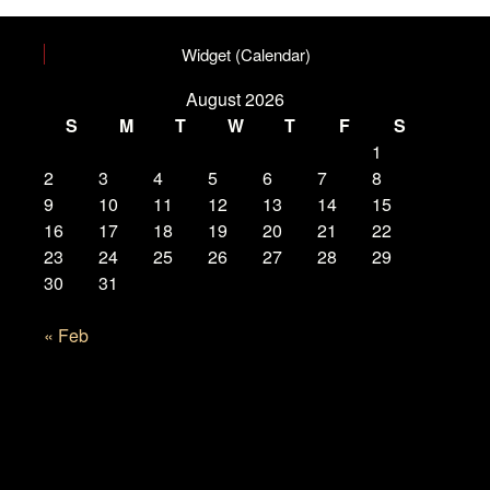
Widget (Calendar)
August 2026
S
M
T
W
T
F
S
1
2
3
4
5
6
7
8
9
10
11
12
13
14
15
16
17
18
19
20
21
22
23
24
25
26
27
28
29
30
31
« Feb