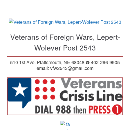
S
k
i
p
t
Veterans of Foreign Wars, Lepert-
o
m
Wolever Post 2543
a
i
510 1st Ave. Plattsmouth, NE 68048 ☎️ 402-296-9905
n
email: vfw2543@gmail.com
c
o
n
t
e
n
t