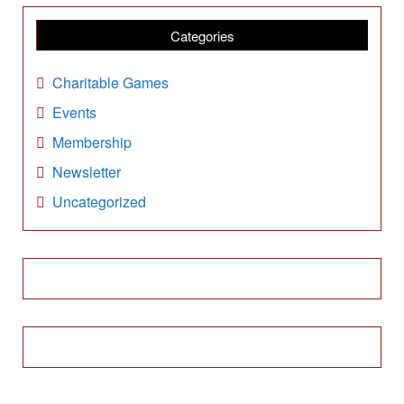
h
i
Categories
v
e
Charitable Games
s
Events
Membership
Newsletter
Uncategorized