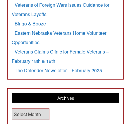
Veterans of Foreign Wars Issues Guidance for
Veterans Layoffs
Bingo & Booze
Eastern Nebraska Veterans Home Volunteer
Opportunities
Veterans Claims Clinic for Female Veterans –
February 18th & 19th
The Defender Newsletter – February 2025
Archives
A
r
c