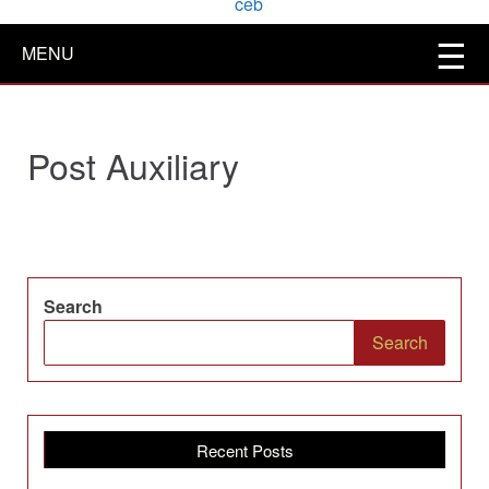
MENU
Post Auxiliary
Search
Search
Recent Posts