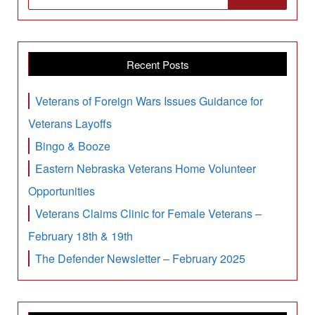
Recent Posts
Veterans of Foreign Wars Issues Guidance for
Veterans Layoffs
Bingo & Booze
Eastern Nebraska Veterans Home Volunteer
Opportunities
Veterans Claims Clinic for Female Veterans –
February 18th & 19th
The Defender Newsletter – February 2025