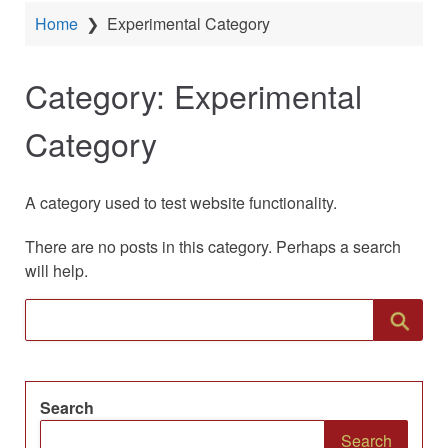
Home
❯
Experimental Category
Category:
Experimental
Category
A category used to test website functionality.
There are no posts in this category. Perhaps a search
will help.
Search
Search