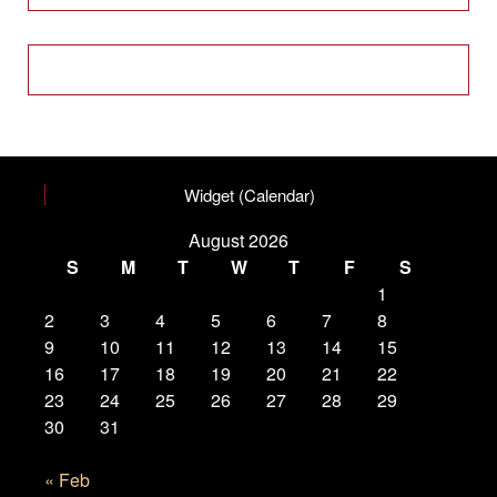
Widget (Calendar)
August 2026
S
M
T
W
T
F
S
1
2
3
4
5
6
7
8
9
10
11
12
13
14
15
16
17
18
19
20
21
22
23
24
25
26
27
28
29
30
31
« Feb