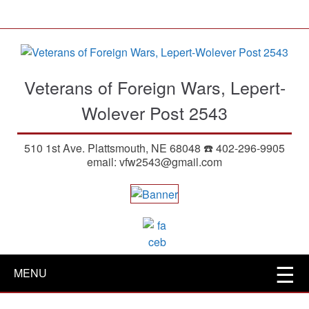
S
k
i
p
t
Veterans of Foreign Wars, Lepert-
o
m
Wolever Post 2543
a
i
510 1st Ave. Plattsmouth, NE 68048 ☎️ 402-296-9905
n
email: vfw2543@gmail.com
c
o
n
t
e
n
t
MENU