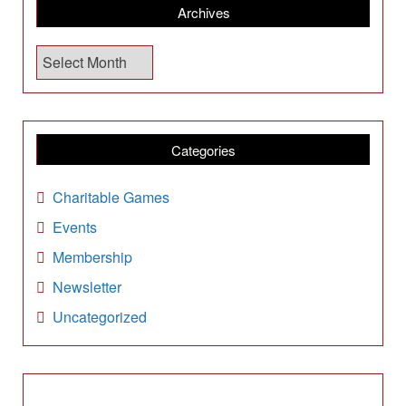
Archives
A
r
c
h
i
Categories
v
e
Charitable Games
s
Events
Membership
Newsletter
Uncategorized