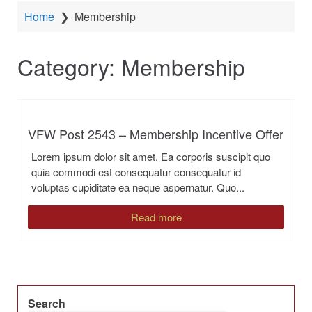
Home
❯
Membership
Category:
Membership
VFW Post 2543 – Membership Incentive Offer
Lorem ipsum dolor sit amet. Ea corporis suscipit quo
quia commodi est consequatur consequatur id
voluptas cupiditate ea neque aspernatur. Quo...
Read more
Search