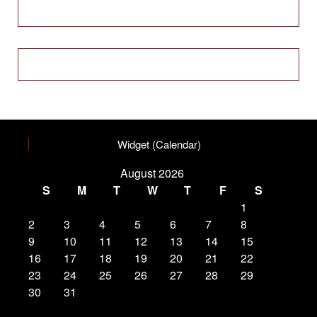
Widget (Calendar)
August 2026
S
M
T
W
T
F
S
1
2
3
4
5
6
7
8
9
10
11
12
13
14
15
16
17
18
19
20
21
22
23
24
25
26
27
28
29
30
31