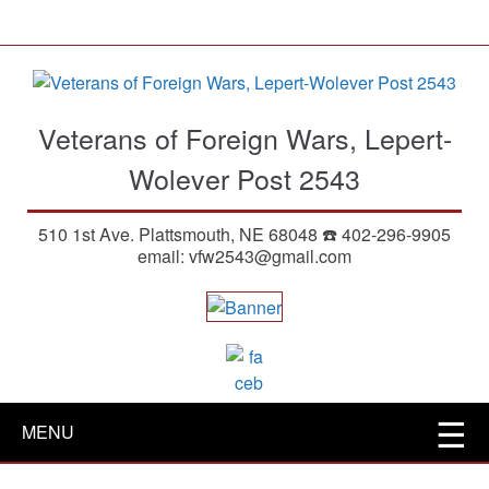
S
k
i
p
t
Veterans of Foreign Wars, Lepert-
o
m
Wolever Post 2543
a
i
510 1st Ave. Plattsmouth, NE 68048 ☎️ 402-296-9905
n
email: vfw2543@gmail.com
c
o
n
t
e
n
t
MENU