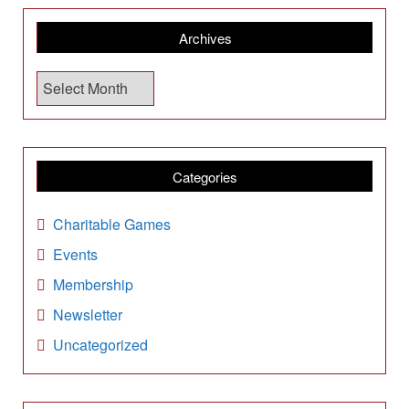
Archives
A
r
c
h
i
Categories
v
e
Charitable Games
s
Events
Membership
Newsletter
Uncategorized