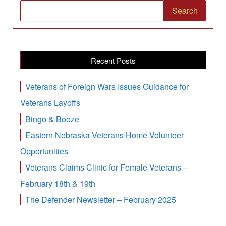
Search
Recent Posts
Veterans of Foreign Wars Issues Guidance for
Veterans Layoffs
Bingo & Booze
Eastern Nebraska Veterans Home Volunteer
Opportunities
Veterans Claims Clinic for Female Veterans –
February 18th & 19th
The Defender Newsletter – February 2025