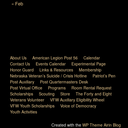
« Feb
About Us
American Legion Post 56
Calendar
Contact Us
Events Calendar
Experimental Page
Honor Guard
Links & Resources
Membership
Nebraska Veteran’s Suicide / Crisis Hotline
Patriot’s Pen
Post Auxiliary
Post Quartermasters Desk
Post Virtual Office
Programs
Room Rental Request
Scholarships
Scouting
Store
The Forty and Eight
Veterans Volunteer
VFW Auxiliary Eligibility Wheel
VFW Youth Scholarships
Voice of Democracy
Youth Activities
Created with the
WP Theme Airin Blog