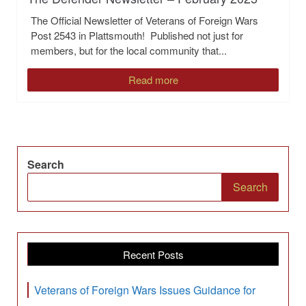
The Official Newsletter of Veterans of Foreign Wars
Post 2543 in Plattsmouth! Published not just for
members, but for the local community that...
Read more
Search
Search
Recent Posts
Veterans of Foreign Wars Issues Guidance for