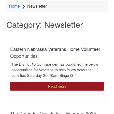
Home
❯
Newsletter
Category:
Newsletter
Eastern Nebraska Veterans Home Volunteer
Opportunities
The District 10 Commander has published the below
opportunities for Veterans to help fellow veterans
activities Saturday 2/1 10am Bingo (3-4...
Read more
The Defender Newsletter – February 2025