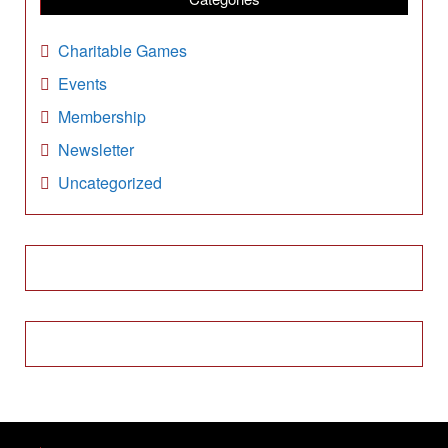
v
e
Charitable Games
s
Events
Membership
Newsletter
Uncategorized