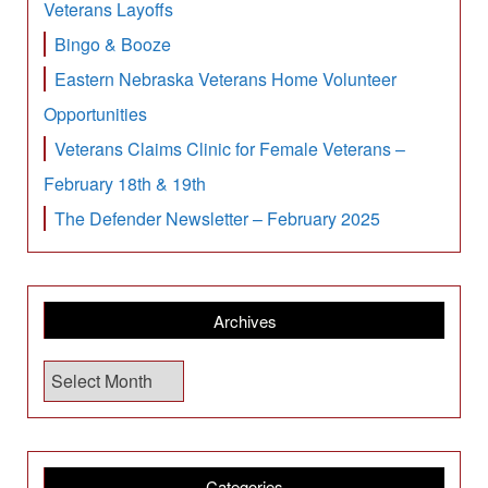
Veterans Layoffs
Bingo & Booze
Eastern Nebraska Veterans Home Volunteer
Opportunities
Veterans Claims Clinic for Female Veterans –
February 18th & 19th
The Defender Newsletter – February 2025
Archives
A
r
c
h
i
Categories