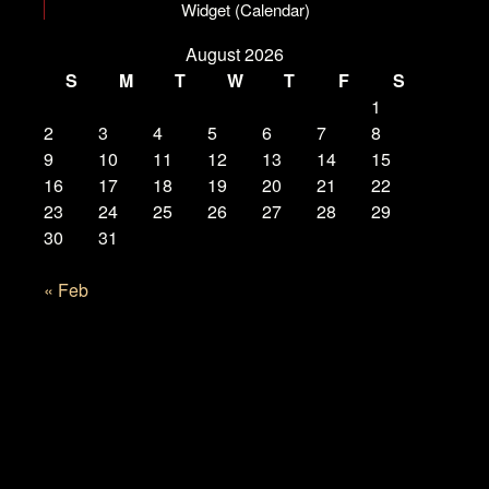
Widget (Calendar)
August 2026
S
M
T
W
T
F
S
1
2
3
4
5
6
7
8
9
10
11
12
13
14
15
16
17
18
19
20
21
22
23
24
25
26
27
28
29
30
31
« Feb