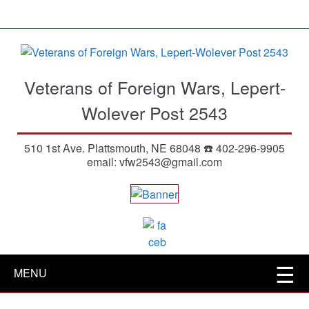
S
k
i
p
t
Veterans of Foreign Wars, Lepert-
o
m
Wolever Post 2543
a
i
510 1st Ave. Plattsmouth, NE 68048 ☎️ 402-296-9905
n
email: vfw2543@gmail.com
c
o
n
t
e
n
t
MENU