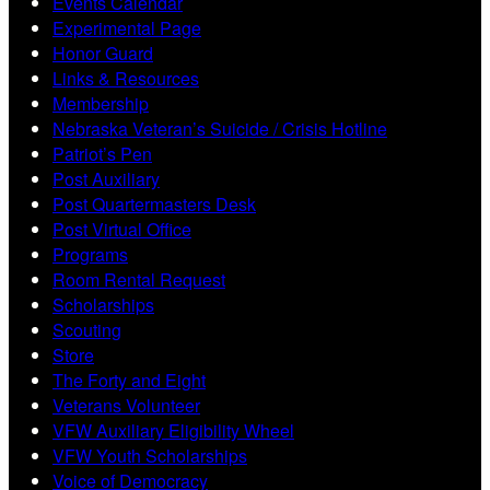
Events Calendar
Experimental Page
Honor Guard
Links & Resources
Membership
Nebraska Veteran’s Suicide / Crisis Hotline
Patriot’s Pen
Post Auxiliary
Post Quartermasters Desk
Post Virtual Office
Programs
Room Rental Request
Scholarships
Scouting
Store
The Forty and Eight
Veterans Volunteer
VFW Auxiliary Eligibility Wheel
VFW Youth Scholarships
Voice of Democracy