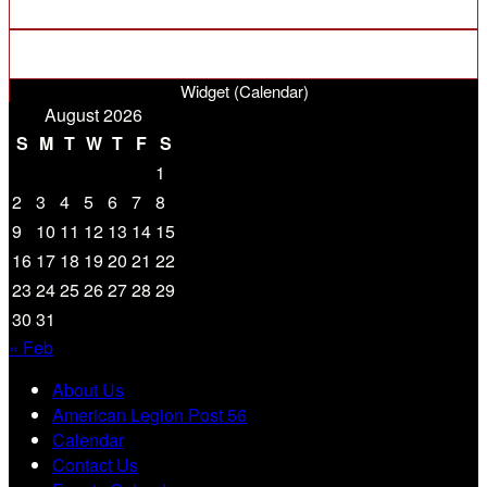
Widget (Calendar)
August 2026
S
M
T
W
T
F
S
1
2
3
4
5
6
7
8
9
10
11
12
13
14
15
16
17
18
19
20
21
22
23
24
25
26
27
28
29
30
31
« Feb
About Us
American Legion Post 56
Calendar
Contact Us