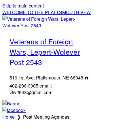
Skip to main content
WELCOME TO THE PLATTSMOUTH VFW
Veterans of Foreign
Wars, Lepert-Wolever
Post 2543
510 1st Ave. Plattsmouth, NE 68048 ☎️
402-296-9905 email:
vfw2543@gmail.com
Home
❯
Post Meeting Agendas