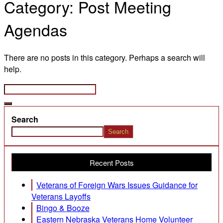
Category:
Post Meeting
Agendas
There are no posts in this category. Perhaps a search will
help.
Search
Search
Recent Posts
Veterans of Foreign Wars Issues Guidance for
Veterans Layoffs
Bingo & Booze
Eastern Nebraska Veterans Home Volunteer