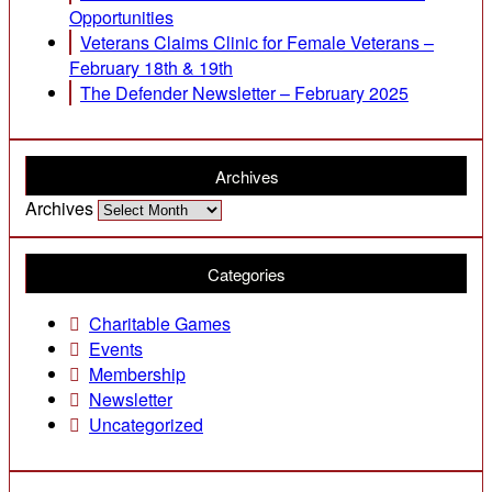
Opportunities
Veterans Claims Clinic for Female Veterans –
February 18th & 19th
The Defender Newsletter – February 2025
Archives
Archives
Categories
Charitable Games
Events
Membership
Newsletter
Uncategorized