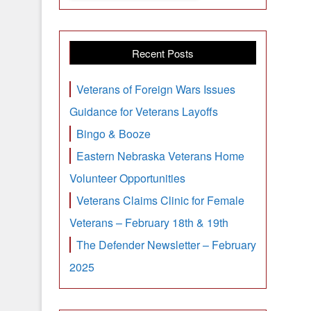
Recent Posts
Veterans of Foreign Wars Issues
Guidance for Veterans Layoffs
Bingo & Booze
Eastern Nebraska Veterans Home
Volunteer Opportunities
Veterans Claims Clinic for Female
Veterans – February 18th & 19th
The Defender Newsletter – February
2025