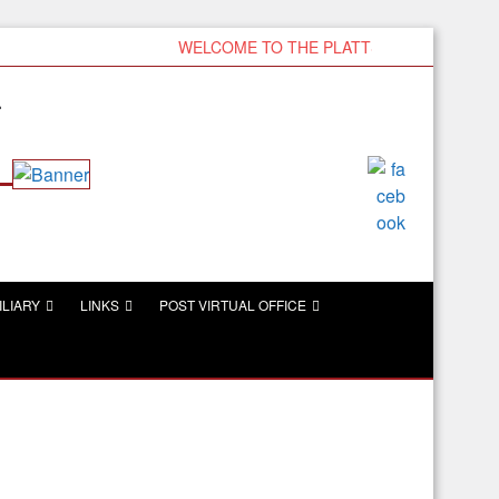
WELCOME TO THE PLATTSMOUTH VFW
r
ILIARY
LINKS
POST VIRTUAL OFFICE