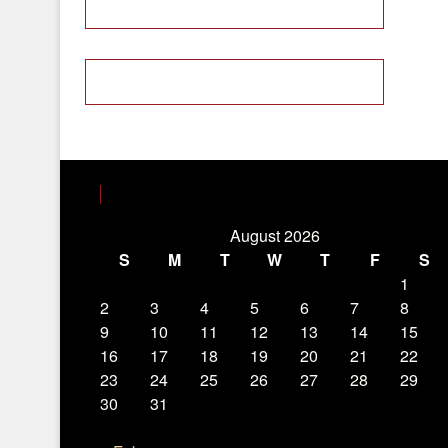
August 2026
S
M
T
W
T
F
S
1
2
3
4
5
6
7
8
9
10
11
12
13
14
15
16
17
18
19
20
21
22
23
24
25
26
27
28
29
30
31