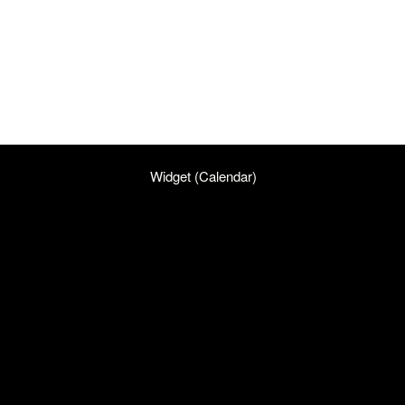
Widget (Calendar)