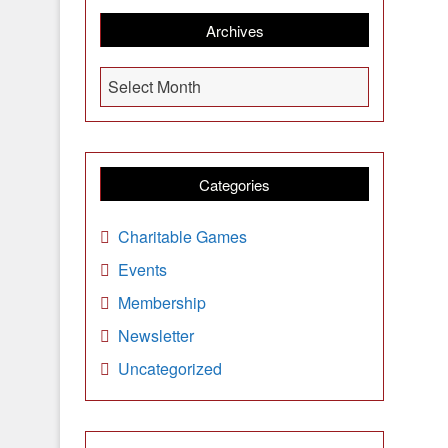
Archives
A
Select Month
r
c
h
i
Categories
v
e
Charitable Games
s
Events
Membership
Newsletter
Uncategorized