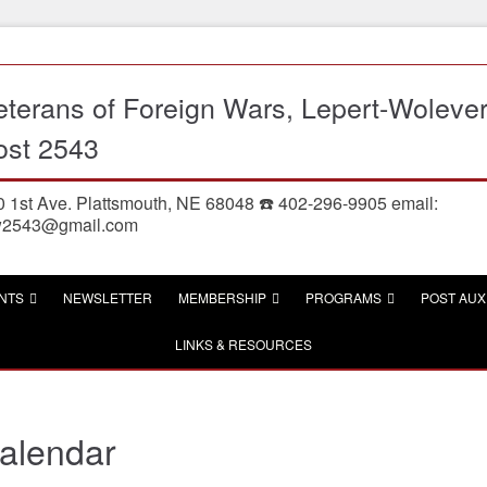
eterans of Foreign Wars, Lepert-Woleve
ost 2543
 1st Ave. Plattsmouth, NE 68048 ☎️ 402-296-9905 email:
w2543@gmail.com
NTS
NEWSLETTER
MEMBERSHIP
PROGRAMS
POST AUX
LINKS & RESOURCES
alendar