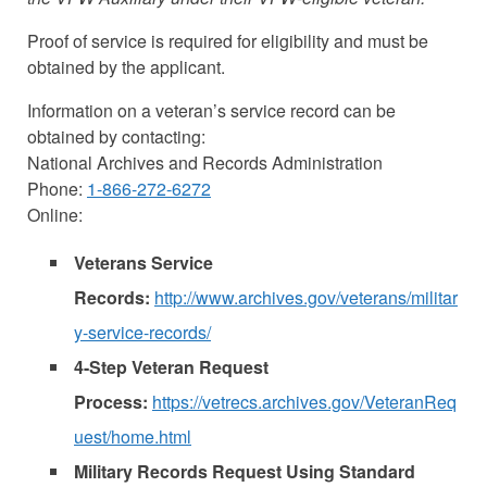
Proof of service is required for eligibility and must be
obtained by the applicant.
Information on a veteran’s service record can be
obtained by contacting:
National Archives and Records Administration
Phone:
1-866-272-6272
Online:
Veterans Service
Records:
http://www.archives.gov/veterans/militar
y-service-records/
4-Step Veteran Request
Process:
https://vetrecs.archives.gov/VeteranReq
uest/home.html
Military Records Request Using Standard