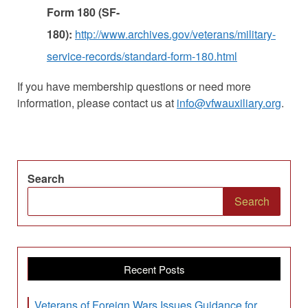
Form 180 (SF-
180):
http://www.archives.gov/veterans/military-
service-records/standard-form-180.html
If you have membership questions or need more
information, please contact us at
info@vfwauxiliary.org
.
Search
Search
Recent Posts
Veterans of Foreign Wars Issues Guidance for