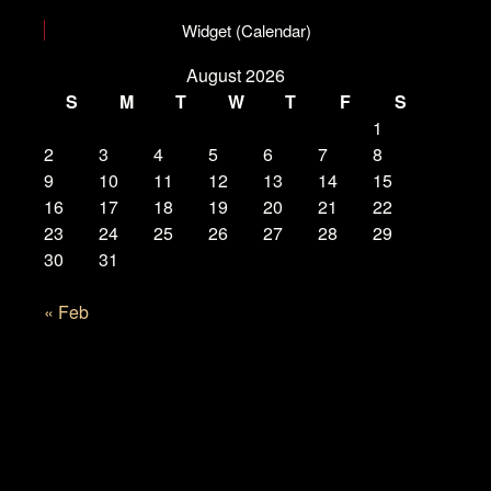
Widget (Calendar)
August 2026
S
M
T
W
T
F
S
1
2
3
4
5
6
7
8
9
10
11
12
13
14
15
16
17
18
19
20
21
22
23
24
25
26
27
28
29
30
31
« Feb