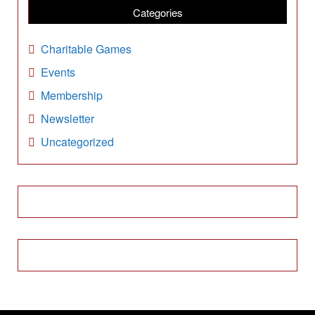
i
Categories
v
e
Charitable Games
s
Events
Membership
Newsletter
Uncategorized