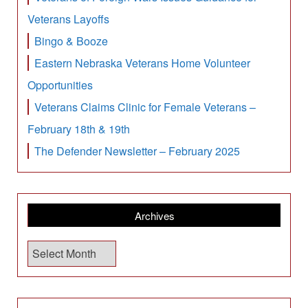
Veterans Layoffs
Bingo & Booze
Eastern Nebraska Veterans Home Volunteer
Opportunities
Veterans Claims Clinic for Female Veterans –
February 18th & 19th
The Defender Newsletter – February 2025
Archives
A
r
c
h