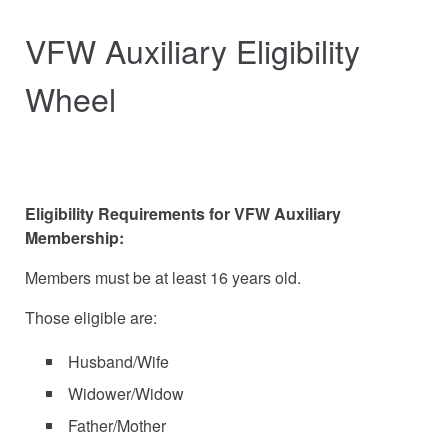
VFW Auxiliary Eligibility
Wheel
Eligibility Requirements for VFW Auxiliary
Membership:
Members must be at least 16 years old.
Those eligible are:
Husband/Wife
Widower/Widow
Father/Mother