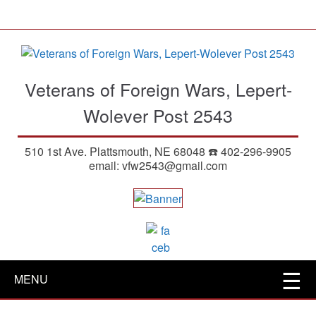
S
k
i
p
t
Veterans of Foreign Wars, Lepert-
o
m
Wolever Post 2543
a
i
510 1st Ave. Plattsmouth, NE 68048 ☎️ 402-296-9905
n
email: vfw2543@gmail.com
c
o
n
t
e
n
t
MENU