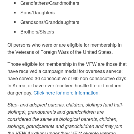
Grandfathers/Grandmothers
Sons/Daughters
Grandsons/Granddaughters
Brothers/Sisters
Of persons who were or are eligible for membership in
the Veterans of Foreign Wars of the United States.
Those eligible for membership in the VFW are those that
have received a campaign medal for overseas service;
have served 30 consecutive or 60 non-consecutive days
in Korea; or have ever received hostile fire or imminent
danger pay.
Click here for more information
.
Step- and adopted parents, children, siblings (and half-
siblings), grandparents and grandchildren are
considered the same as biological parents, children,
siblings, grandparents and grandchildren and may join
the VFW Auxiliary under their VFW-eligible veteran.