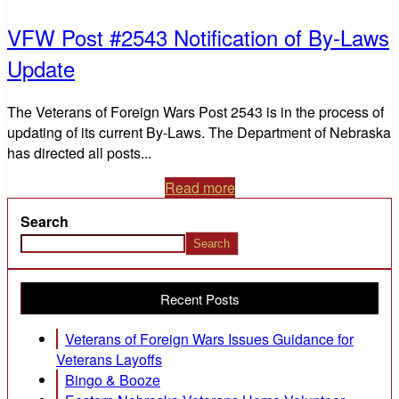
VFW Post #2543 Notification of By-Laws
Update
The Veterans of Foreign Wars Post 2543 is in the process of
updating of its current By-Laws. The Department of Nebraska
has directed all posts...
Read more
Search
Search
Recent Posts
Veterans of Foreign Wars Issues Guidance for
Veterans Layoffs
Bingo & Booze