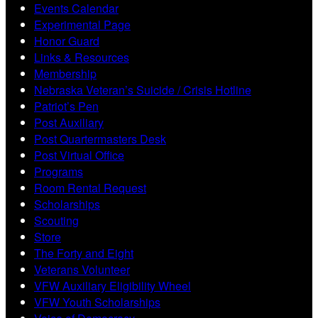
Events Calendar
Experimental Page
Honor Guard
Links & Resources
Membership
Nebraska Veteran’s Suicide / Crisis Hotline
Patriot’s Pen
Post Auxiliary
Post Quartermasters Desk
Post Virtual Office
Programs
Room Rental Request
Scholarships
Scouting
Store
The Forty and Eight
Veterans Volunteer
VFW Auxiliary Eligibility Wheel
VFW Youth Scholarships