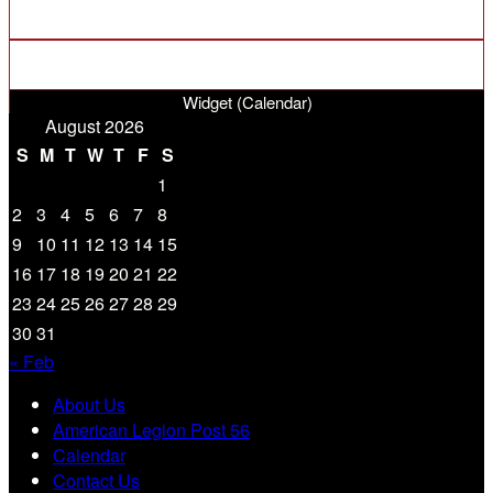
Widget (Calendar)
August 2026
S
M
T
W
T
F
S
1
2
3
4
5
6
7
8
9
10
11
12
13
14
15
16
17
18
19
20
21
22
23
24
25
26
27
28
29
30
31
« Feb
About Us
American Legion Post 56
Calendar
Contact Us