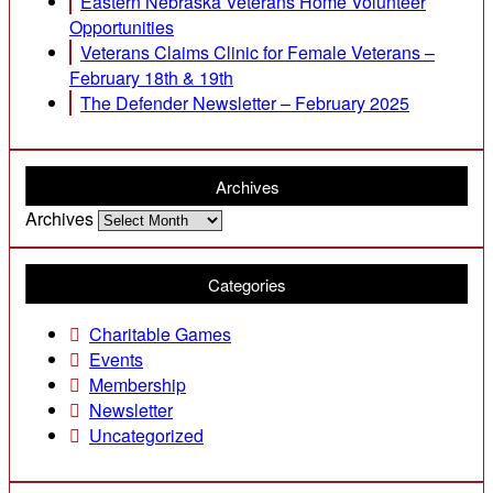
Eastern Nebraska Veterans Home Volunteer
Opportunities
Veterans Claims Clinic for Female Veterans –
February 18th & 19th
The Defender Newsletter – February 2025
Archives
Archives
Categories
Charitable Games
Events
Membership
Newsletter
Uncategorized