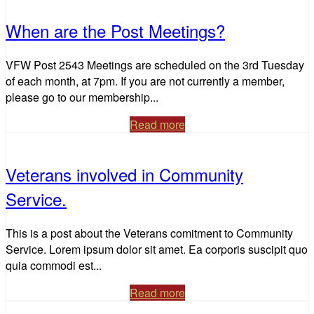
When are the Post Meetings?
VFW Post 2543 Meetings are scheduled on the 3rd Tuesday
of each month, at 7pm. If you are not currently a member,
please go to our membership...
Read more
Veterans involved in Community
Service.
This is a post about the Veterans comitment to Community
Service. Lorem ipsum dolor sit amet. Ea corporis suscipit quo
quia commodi est...
Read more