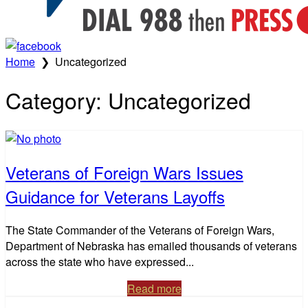
Home
❯
Uncategorized
Category:
Uncategorized
Veterans of Foreign Wars Issues
Guidance for Veterans Layoffs
The State Commander of the Veterans of Foreign Wars,
Department of Nebraska has emailed thousands of veterans
across the state who have expressed...
Read more