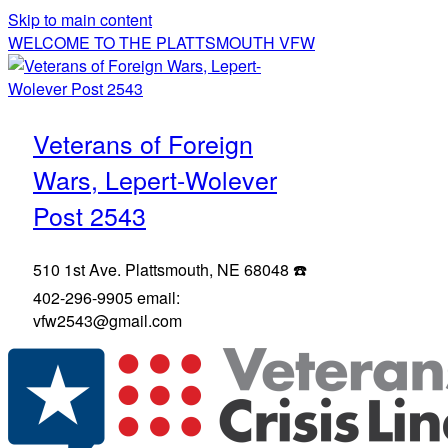
Skip to main content
WELCOME TO THE PLATTSMOUTH VFW
Veterans of Foreign
Wars, Lepert-Wolever
Post 2543
510 1st Ave. Plattsmouth, NE 68048 ☎️
402-296-9905 email:
vfw2543@gmail.com