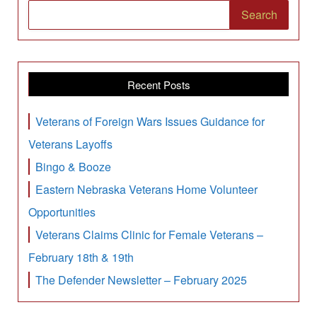
Search
Recent Posts
Veterans of Foreign Wars Issues Guidance for
Veterans Layoffs
Bingo & Booze
Eastern Nebraska Veterans Home Volunteer
Opportunities
Veterans Claims Clinic for Female Veterans –
February 18th & 19th
The Defender Newsletter – February 2025