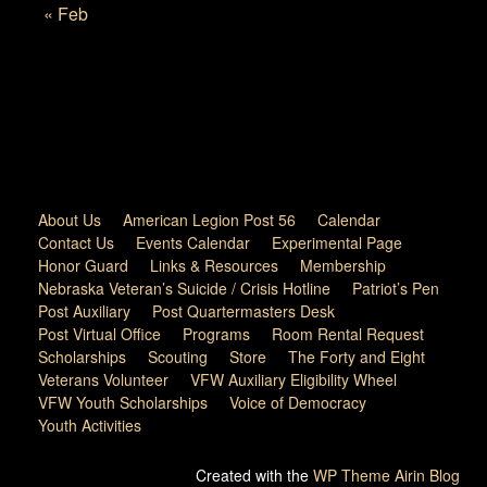
« Feb
About Us
American Legion Post 56
Calendar
Contact Us
Events Calendar
Experimental Page
Honor Guard
Links & Resources
Membership
Nebraska Veteran’s Suicide / Crisis Hotline
Patriot’s Pen
Post Auxiliary
Post Quartermasters Desk
Post Virtual Office
Programs
Room Rental Request
Scholarships
Scouting
Store
The Forty and Eight
Veterans Volunteer
VFW Auxiliary Eligibility Wheel
VFW Youth Scholarships
Voice of Democracy
Youth Activities
Created with the
WP Theme Airin Blog