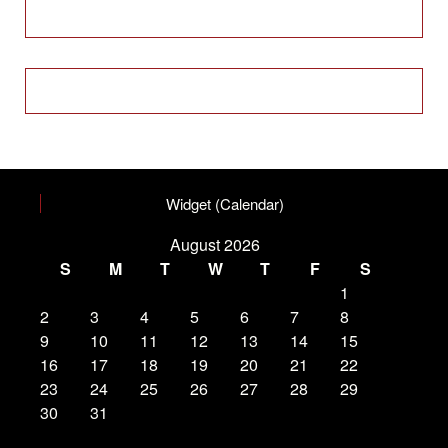
Widget (Calendar)
August 2026
S
M
T
W
T
F
S
1
2
3
4
5
6
7
8
9
10
11
12
13
14
15
16
17
18
19
20
21
22
23
24
25
26
27
28
29
30
31