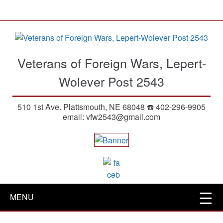
S
k
i
p
t
Veterans of Foreign Wars, Lepert-
o
m
Wolever Post 2543
a
i
510 1st Ave. Plattsmouth, NE 68048 ☎️ 402-296-9905
n
email: vfw2543@gmail.com
c
o
n
t
e
n
t
MENU