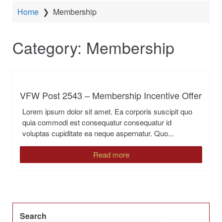
Home
❯
Membership
Category:
Membership
VFW Post 2543 – Membership Incentive Offer
Lorem ipsum dolor sit amet. Ea corporis suscipit quo
quia commodi est consequatur consequatur id
voluptas cupiditate ea neque aspernatur. Quo...
Read more
Search