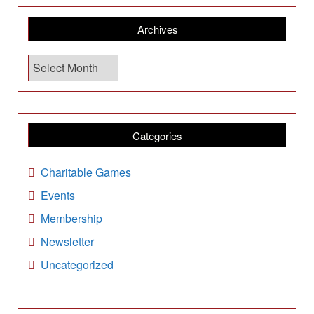
Archives
A
r
c
h
i
Categories
v
e
Charitable Games
s
Events
Membership
Newsletter
Uncategorized