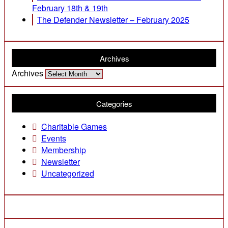
February 18th & 19th
The Defender Newsletter – February 2025
Archives
Archives
Categories
Charitable Games
Events
Membership
Newsletter
Uncategorized