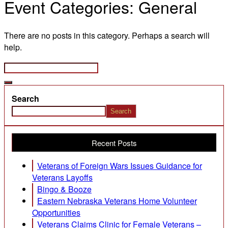
Event Categories:
General
There are no posts in this category. Perhaps a search will
help.
Search
Search
Recent Posts
Veterans of Foreign Wars Issues Guidance for
Veterans Layoffs
Bingo & Booze
Eastern Nebraska Veterans Home Volunteer
Opportunities
Veterans Claims Clinic for Female Veterans –