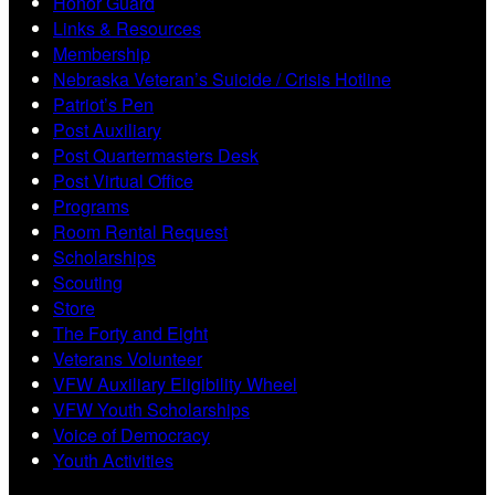
Honor Guard
Links & Resources
Membership
Nebraska Veteran’s Suicide / Crisis Hotline
Patriot’s Pen
Post Auxiliary
Post Quartermasters Desk
Post Virtual Office
Programs
Room Rental Request
Scholarships
Scouting
Store
The Forty and Eight
Veterans Volunteer
VFW Auxiliary Eligibility Wheel
VFW Youth Scholarships
Voice of Democracy
Youth Activities