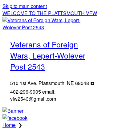
Skip to main content
WELCOME TO THE PLATTSMOUTH VFW
Veterans of Foreign
Wars, Lepert-Wolever
Post 2543
510 1st Ave. Plattsmouth, NE 68048 ☎️
402-296-9905 email:
vfw2543@gmail.com
Home
❯