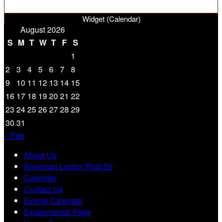
Widget (Calendar)
August 2026
S
M
T
W
T
F
S
1
2
3
4
5
6
7
8
9
10
11
12
13
14
15
16
17
18
19
20
21
22
23
24
25
26
27
28
29
30
31
« Feb
About Us
American Legion Post 56
Calendar
Contact Us
Events Calendar
Experimental Page