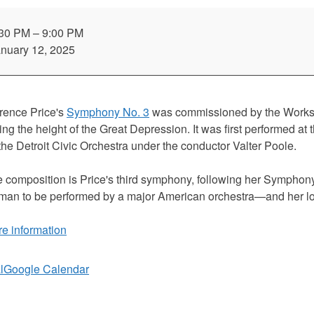
mo:
rence
:30 PM
–
9:00 PM
ce:
nuary 12, 2025
mphony
.
rence Price's
Symphony No. 3
was commissioned by the Works 
ing the height of the Great Depression. It was first performed at 
the Detroit Civic Orchestra under the conductor Valter Poole.
or
 composition is Price's third symphony, following her Symphon
an to be performed by a major American orchestra—and her l
e information
l
Google Calendar