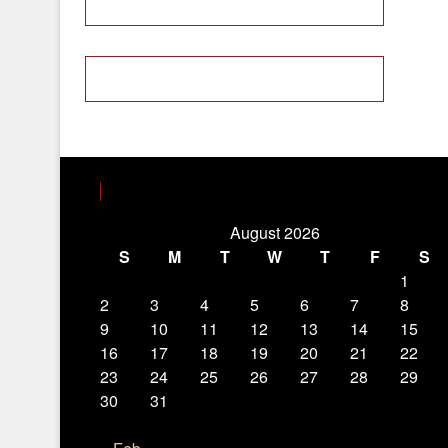
August 2026
S
M
T
W
T
F
S
1
2
3
4
5
6
7
8
9
10
11
12
13
14
15
16
17
18
19
20
21
22
23
24
25
26
27
28
29
30
31