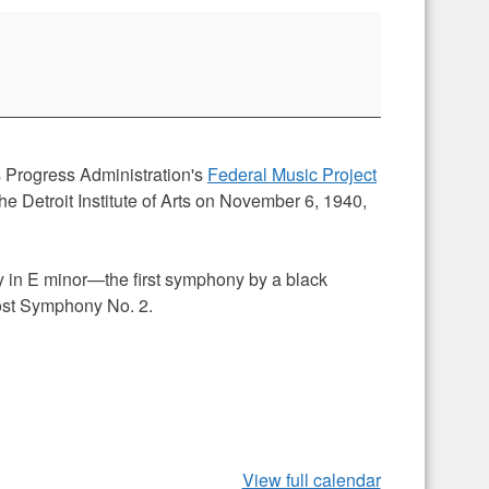
Progress Administration's
Federal Music Project
the Detroit Institute of Arts on November 6, 1940,
y in E minor—the first symphony by a black
ost Symphony No. 2.
View full calendar