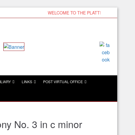
WELCOME TO THE PLATTSMOUTH VFW
ILIARY
LINKS
POST VIRTUAL OFFICE
y No. 3 in c minor