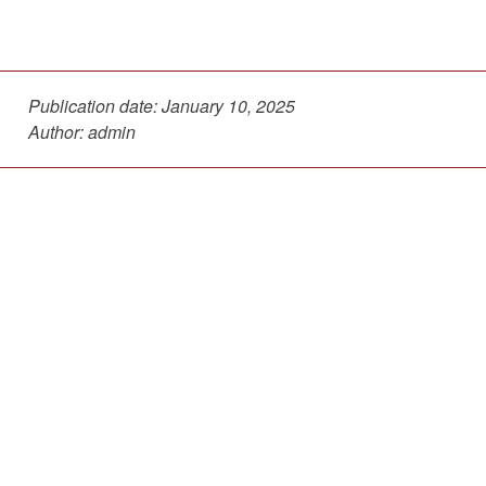
Publication date:
January 10, 2025
Author: admin