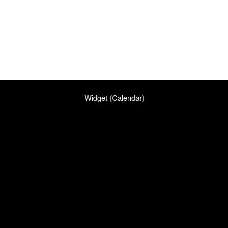
Widget (Calendar)