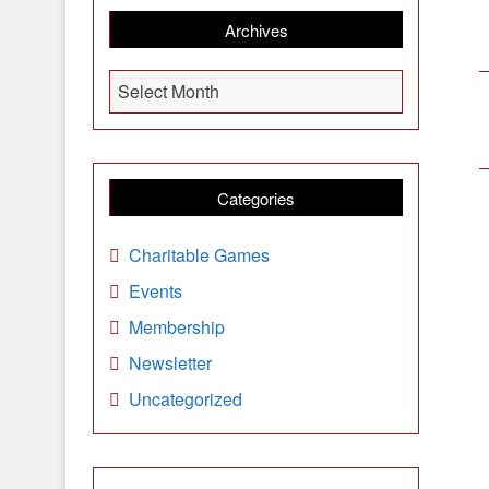
Archives
A
Select Month
r
c
h
i
Categories
v
e
Charitable Games
s
Events
Membership
Newsletter
Uncategorized