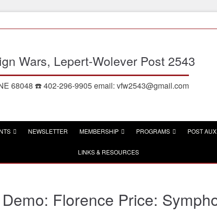
eign Wars, Lepert-Wolever Post 2543
, NE 68048 ☎️ 402-296-9905 email: vfw2543@gmail.com
NTS
NEWSLETTER
MEMBERSHIP
PROGRAMS
POST AUX
LINKS & RESOURCES
Demo: Florence Price: Symphon