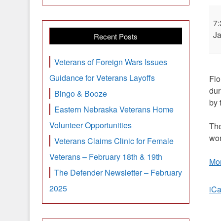
De
Flo
7
Pri
Ja
Recent Posts
Sy
No
Veterans of Foreign Wars Issues
3
Guidance for Veterans Layoffs
Flo
in
dur
Bingo & Booze
c
by 
min
Eastern Nebraska Veterans Home
Volunteer Opportunities
The
wom
Veterans Claims Clinic for Female
Veterans – February 18th & 19th
Mor
The Defender Newsletter – February
2025
iCa