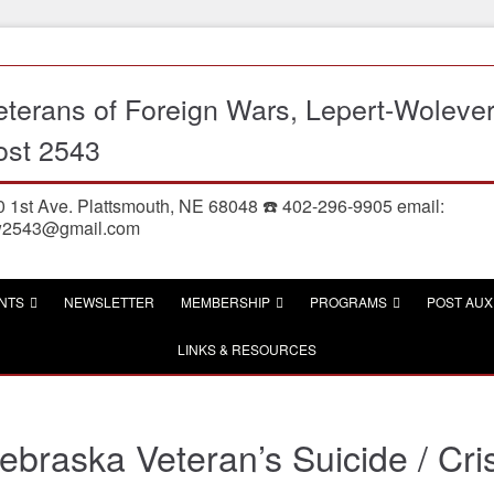
eterans of Foreign Wars, Lepert-Woleve
ost 2543
 1st Ave. Plattsmouth, NE 68048 ☎️ 402-296-9905 email:
w2543@gmail.com
NTS
NEWSLETTER
MEMBERSHIP
PROGRAMS
POST AUX
LINKS & RESOURCES
ebraska Veteran’s Suicide / Cris