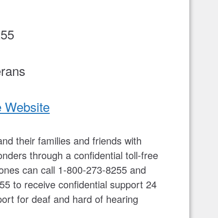
255
erans
e Website
nd their families and friends with
nders through a confidential toll-free
ed ones can call 1-800-273-8255 and
55 to receive confidential support 24
rt for deaf and hard of hearing