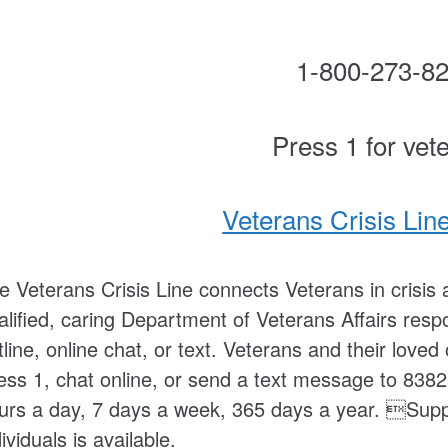
1-800-273-8
Press 1 for vet
Veterans Crisis Lin
e Veterans Crisis Line connects Veterans in crisis a
alified, caring Department of Veterans Affairs respo
tline, online chat, or text. Veterans and their lov
ess 1, chat online, or send a text message to 8382
urs a day, 7 days a week, 365 days a year. Suppo
dividuals is available.