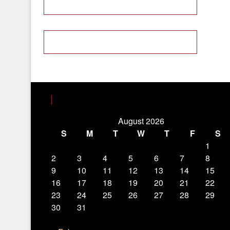
August 2026
S
M
T
W
T
F
S
1
2
3
4
5
6
7
8
9
10
11
12
13
14
15
16
17
18
19
20
21
22
23
24
25
26
27
28
29
30
31