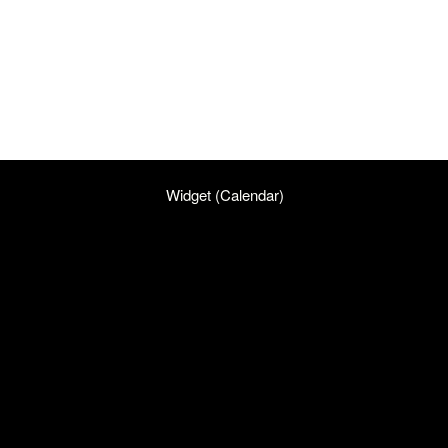
Widget (Calendar)