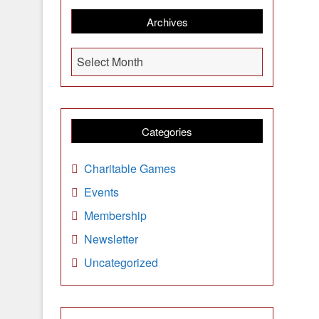
Archives
A
Select Month
r
c
h
i
Categories
v
e
Charitable Games
s
Events
Membership
Newsletter
Uncategorized