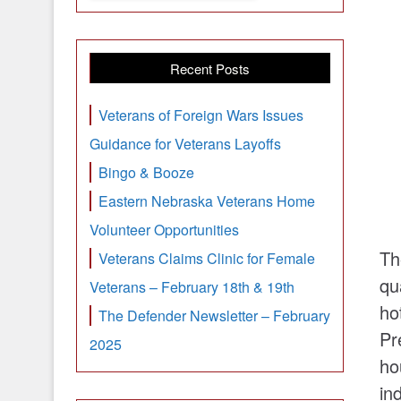
Recent Posts
Veterans of Foreign Wars Issues
Guidance for Veterans Layoffs
Bingo & Booze
Eastern Nebraska Veterans Home
Volunteer Opportunities
Th
Veterans Claims Clinic for Female
qu
Veterans – February 18th & 19th
ho
The Defender Newsletter – February
Pr
2025
ho
in