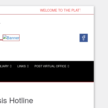
WELCOME TO THE PLATTSMOUTH VFW
r
ILIARY
LINKS
POST VIRTUAL OFFICE
is Hotline