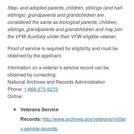
Step- and adopted parents, children, siblings (and half-
siblings), grandparents and grandchildren are
considered the same as biological parents, children,
siblings, grandparents and grandchildren and may join
the VFW Auxiliary under their VFW-eligible veteran.
Proof of service is required for eligibility and must be
obtained by the applicant.
Information on a veteran’s service record can be
obtained by contacting:
National Archives and Records Administration
Phone:
1-866-272-6272
Online:
Veterans Service
Records:
http://www.archives.gov/veterans/militar
y-service-records/