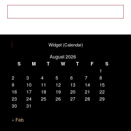
Widget (Calendar)
August 2026
S
M
T
W
T
F
S
1
2
3
4
5
6
7
8
9
10
11
12
13
14
15
16
17
18
19
20
21
22
23
24
25
26
27
28
29
30
31
« Feb