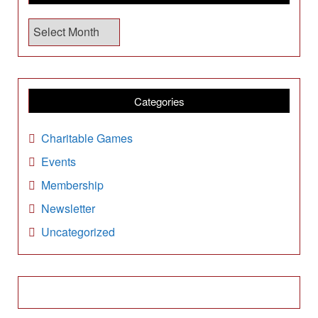
A
r
c
h
i
Categories
v
e
Charitable Games
s
Events
Membership
Newsletter
Uncategorized