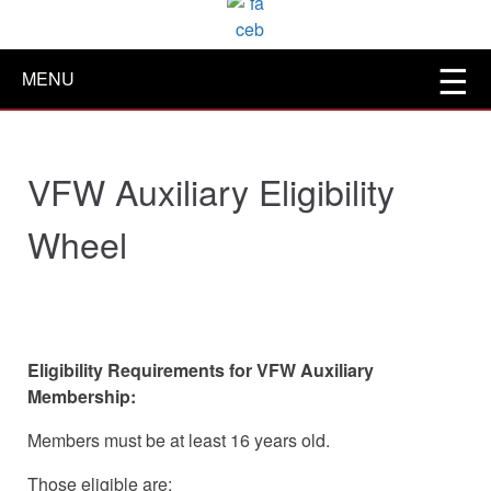
MENU
VFW Auxiliary Eligibility
Wheel
Eligibility Requirements for VFW Auxiliary
Membership:
Members must be at least 16 years old.
Those eligible are: