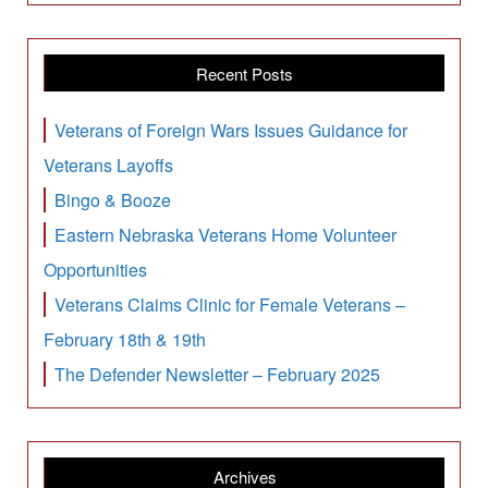
Recent Posts
Veterans of Foreign Wars Issues Guidance for
Veterans Layoffs
Bingo & Booze
Eastern Nebraska Veterans Home Volunteer
Opportunities
Veterans Claims Clinic for Female Veterans –
February 18th & 19th
The Defender Newsletter – February 2025
Archives