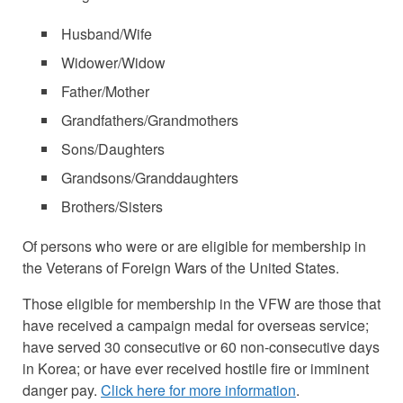
Husband/Wife
Widower/Widow
Father/Mother
Grandfathers/Grandmothers
Sons/Daughters
Grandsons/Granddaughters
Brothers/Sisters
Of persons who were or are eligible for membership in
the Veterans of Foreign Wars of the United States.
Those eligible for membership in the VFW are those that
have received a campaign medal for overseas service;
have served 30 consecutive or 60 non-consecutive days
in Korea; or have ever received hostile fire or imminent
danger pay.
Click here for more information
.