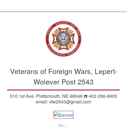
S
k
i
p
t
o
m
a
i
n
Veterans of Foreign Wars, Lepert-
c
o
Wolever Post 2543
n
t
510 1st Ave. Plattsmouth, NE 68048 ☎️ 402-296-9905
e
email: vfw2543@gmail.com
n
t