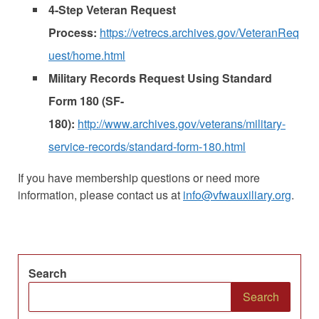
4-Step Veteran Request
Process:
https://vetrecs.archives.gov/VeteranReq
uest/home.html
Military Records Request Using Standard
Form 180 (SF-
180):
http://www.archives.gov/veterans/military-
service-records/standard-form-180.html
If you have membership questions or need more
information, please contact us at
info@vfwauxiliary.org
.
Search
Search