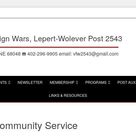
eign Wars, Lepert-Wolever Post 2543
, NE 68048 ☎️ 402-296-9905 email: vfw2543@gmail.com
NTS
NEWSLETTER
MEMBERSHIP
PROGRAMS
POST AUX
LINKS & RESOURCES
ommunity Service