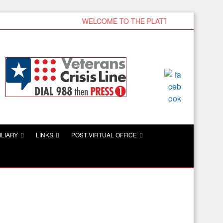
WELCOME TO THE PLATTSMOUTH VFW
ILIARY
LINKS
POST VIRTUAL OFFICE