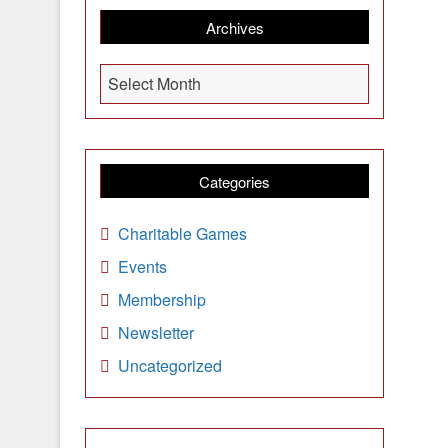
Archives
A
Select Month
r
c
h
i
Categories
v
e
Charitable Games
s
Events
Membership
Newsletter
Uncategorized