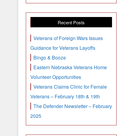
Recent Posts
Veterans of Foreign Wars Issues
Guidance for Veterans Layoffs
Bingo & Booze
Eastern Nebraska Veterans Home
Volunteer Opportunities
Veterans Claims Clinic for Female
Veterans – February 18th & 19th
The Defender Newsletter – February
2025