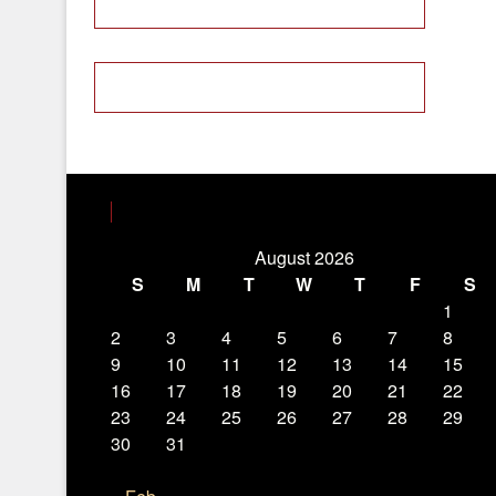
August 2026
S
M
T
W
T
F
S
1
2
3
4
5
6
7
8
9
10
11
12
13
14
15
16
17
18
19
20
21
22
23
24
25
26
27
28
29
30
31