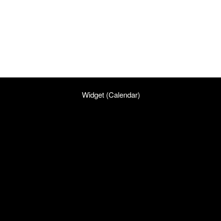
Widget (Calendar)